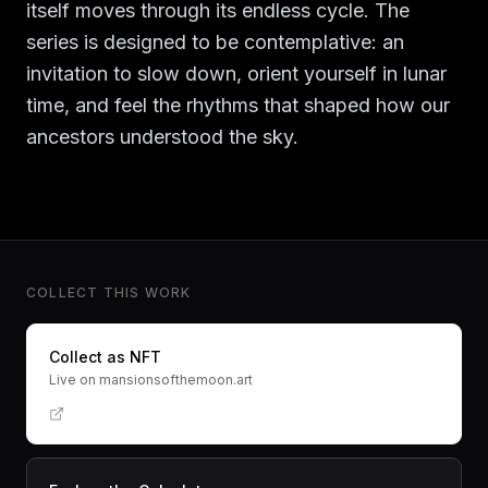
itself moves through its endless cycle. The
series is designed to be contemplative: an
invitation to slow down, orient yourself in lunar
time, and feel the rhythms that shaped how our
ancestors understood the sky.
COLLECT THIS WORK
Collect as NFT
Live on mansionsofthemoon.art