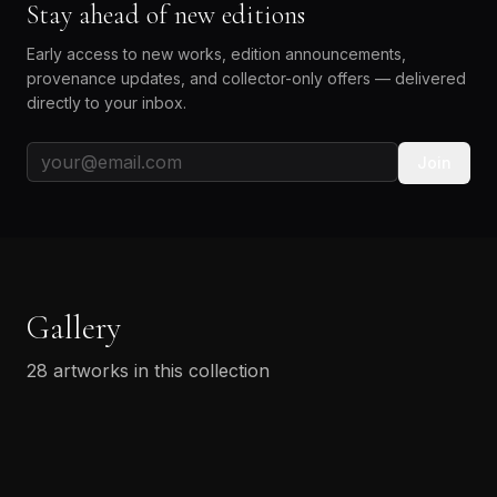
Stay ahead of new editions
Early access to new works, edition announcements,
provenance updates, and collector-only offers — delivered
directly to your inbox.
Join
Gallery
28
artworks in this collection