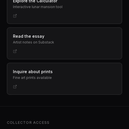
Explore the Calculator
Interactive lunar mansion tool
Read the essay
Artist notes on Substack
Inquire about prints
Fine art prints available
COLLECTOR ACCESS