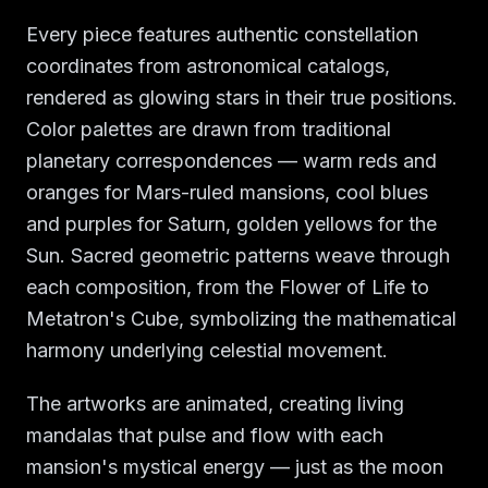
Every piece features authentic constellation
coordinates from astronomical catalogs,
rendered as glowing stars in their true positions.
Color palettes are drawn from traditional
planetary correspondences — warm reds and
oranges for Mars-ruled mansions, cool blues
and purples for Saturn, golden yellows for the
Sun. Sacred geometric patterns weave through
each composition, from the Flower of Life to
Metatron's Cube, symbolizing the mathematical
harmony underlying celestial movement.
The artworks are animated, creating living
mandalas that pulse and flow with each
mansion's mystical energy — just as the moon