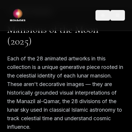
Back to Collections
Mansions of the Moon
(2025)
Each of the 28 animated artworks in this
collection is a unique generative piece rooted in
the celestial identity of each lunar mansion.
These aren't decorative images — they are
historically grounded visual interpretations of
the Manazil al-Qamar, the 28 divisions of the
lunar sky used in classical Islamic astronomy to
track celestial time and understand cosmic
influence.